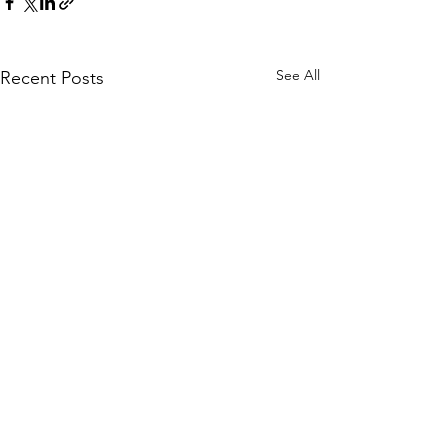
See All
Recent Posts
Copyright 2026 - Tongue In Cheek Comics (TiC)
- Comic Publisher - All Rights Reserved