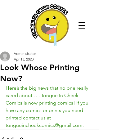
Administrator
Apr 13, 2020
Look Whose Printing
Now?
Here’s the big news that no one really 
cared about . . . Tongue In Cheek 
Comics is now printing comics! If you 
have any comics or prints you need 
printed contact us at 
tongueincheekcomics@gmail.com.